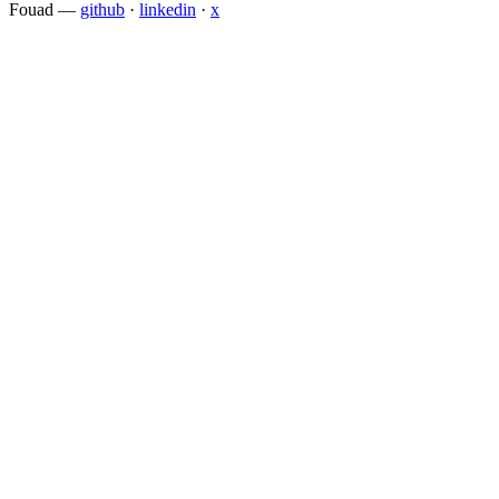
Fouad
—
github
·
linkedin
·
x