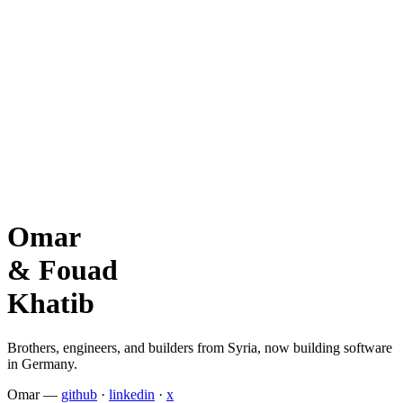
Omar
&
Fouad
Khatib
Brothers, engineers, and builders from Syria, now building software
in Germany.
Omar
—
github
·
linkedin
·
x